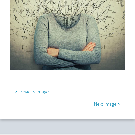
Previous image
Next image