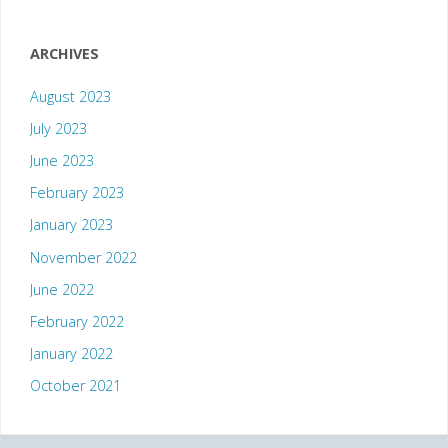
ARCHIVES
August 2023
July 2023
June 2023
February 2023
January 2023
November 2022
June 2022
February 2022
January 2022
October 2021