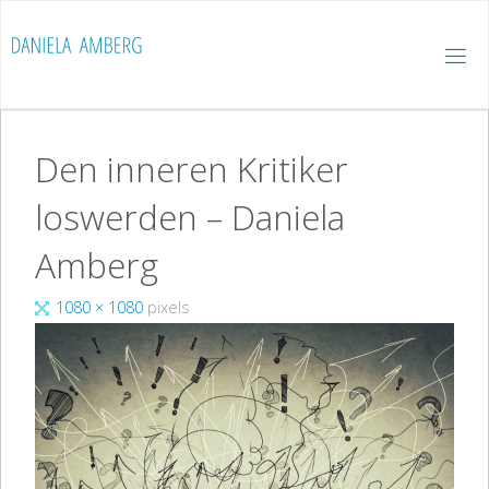
Skip
to
D
content
A
N
I
E
L
A
A
M
B
E
Den inneren Kritiker
R
G
loswerden – Daniela
Amberg
Full
1080 × 1080
pixels
size